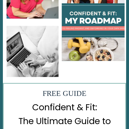
FREE GUIDE
Confident & Fit:
The Ultimate Guide to