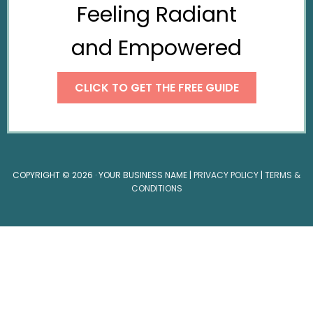
Feeling Radiant
and Empowered
CLICK TO GET THE FREE GUIDE
COPYRIGHT © 2026 · YOUR BUSINESS NAME |
PRIVACY POLICY
|
TERMS &
CONDITIONS