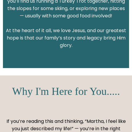
you’ll find us running a Turkey Trot together, hitting
the slopes for some skiing, or exploring new places
— usually with some good food involved!
At the heart of it all, we love Jesus, and our greatest
hope is that our family’s story and legacy bring Him
glory.
Why I'm Here for You.....
If you’re reading this and thinking, “Martha, I feel like
you just described my life!” — you’re in the right