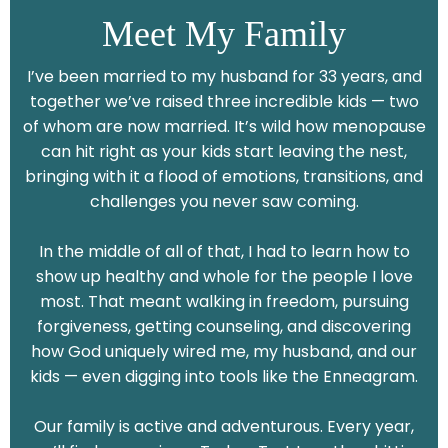
Meet My Family
I’ve been married to my husband for 33 years, and
together we’ve raised three incredible kids — two
of whom are now married. It’s wild how menopause
can hit right as your kids start leaving the nest,
bringing with it a flood of emotions, transitions, and
challenges you never saw coming.
In the middle of all of that, I had to learn how to
show up healthy and whole for the people I love
most. That meant walking in freedom, pursuing
forgiveness, getting counseling, and discovering
how God uniquely wired me, my husband, and our
kids — even digging into tools like the Enneagram.
Our family is active and adventurous. Every year,