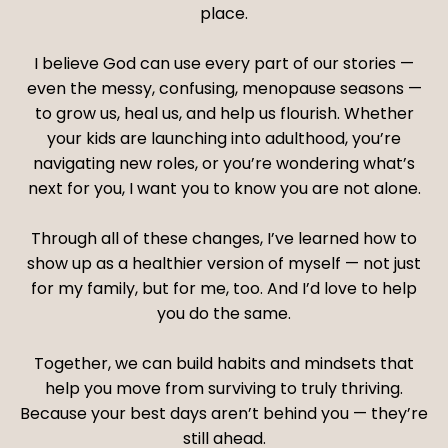
place.
I believe God can use every part of our stories —
even the messy, confusing, menopause seasons —
to grow us, heal us, and help us flourish. Whether
your kids are launching into adulthood, you’re
navigating new roles, or you’re wondering what’s
next for you, I want you to know you are not alone.
Through all of these changes, I’ve learned how to
show up as a healthier version of myself — not just
for my family, but for me, too. And I’d love to help
you do the same.
Together, we can build habits and mindsets that
help you move from surviving to truly thriving.
Because your best days aren’t behind you — they’re
still ahead.