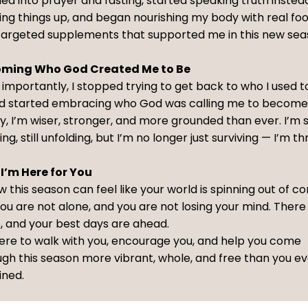
ned into prayer and fasting, started speaking truth instea
ing things up, and began nourishing my body with real fo
targeted supplements that supported me in this new sea
ming Who God Created Me to Be
importantly, I stopped trying to get back to who I used t
d started embracing who God was calling me to become
, I’m wiser, stronger, and more grounded than ever. I’m st
ng, still unfolding, but I’m no longer just surviving — I’m thr
I’m Here for You
w this season can feel like your world is spinning out of co
ou are not alone, and you are not losing your mind. There 
, and your best days are ahead.
here to walk with you, encourage you, and help you come
gh this season more vibrant, whole, and free than you ev
ined.