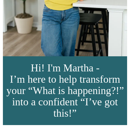
Hi! I'm Martha -
I’m here to help transform
your “What is happening?!”
into a confident “I’ve got
this!”