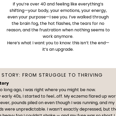
If you’re over 40 and feeling like everything’s
shifting—your body, your emotions, your energy,
even your purpose—I see you. I’ve walked through
the brain fog, the hot flashes, the tears for no
reason, and the frustration when nothing seems to
work anymore.
Here’s what I want you to know: this isn’t the end—
it’s an upgrade.
 STORY: FROM STRUGGLE TO THRIVING
tory
o long ago, I was right where you might be now.
 early 40s, I started to feel…off. My eczema flared up wo
 ever, pounds piled on even though I was running, and my
s were unpredictable. I wasn’t exactly depressed, but t
 heavy fog I couldn’t shake — and my fuse was so short I