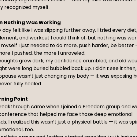
ly recognized myself.
 Nothing Was Working
 day felt like I was slipping further away. I tried every diet
ement, and workout I could think of, but nothing was wor
d myself I just needed to do more, push harder, be better
ore I pushed, the more I unraveled.
houghts grew dark, my confidence crumbled, and old wou
ht were long buried bubbled back up. I didn’t see it then,
pause wasn’t just changing my body — it was exposing hu
ever fully healed.
rning Point
reakthrough came when I joined a Freedom group and w
 conference that helped me face those deep emotional
s. I realized this wasn’t just a physical battle — it was spi
motional, too.