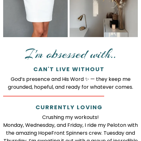
I'm obsessed with..
CAN'T LIVE WITHOUT
God’s presence and His Word ✨ — they keep me
grounded, hopeful, and ready for whatever comes.
CURRENTLY LOVING
Crushing my workouts!
Monday, Wednesday, and Friday, I ride my Peloton with
the amazing HopeFront Spinners crew. Tuesday and
Thursday, I’m sweating it out with a group of incredible