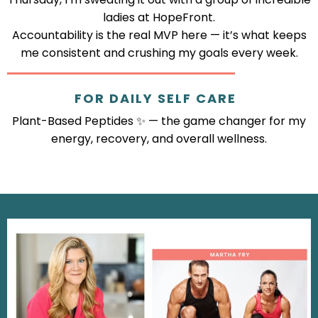
ladies at HopeFront.
Accountability is the real MVP here — it’s what keeps
me consistent and crushing my goals every week.
FOR DAILY SELF CARE
Plant-Based Peptides ✨ — the game changer for my
energy, recovery, and overall wellness.