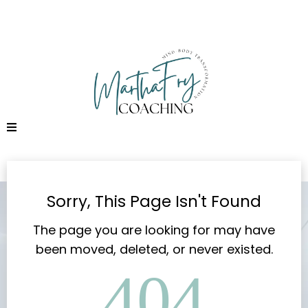
Sorry, This Page Isn't Found
The page you are looking for may have
been moved, deleted, or never existed.
404