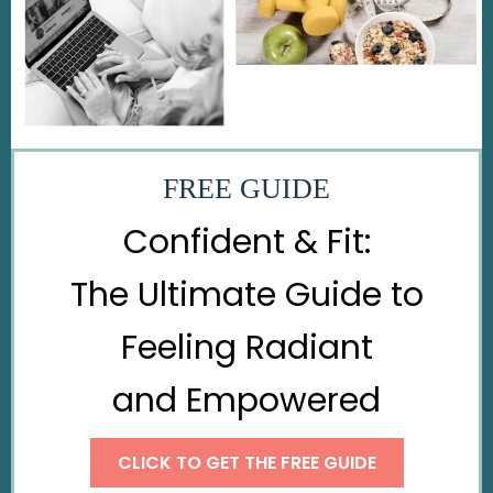
FREE GUIDE
Confident & Fit:
The Ultimate Guide to
Feeling Radiant
and Empowered
CLICK TO GET THE FREE GUIDE