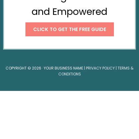
and Empowered
CLICK TO GET THE FREE GUIDE
COPYRIGHT © 2026 · YOUR BUSINESS NAME |
PRIVACY POLICY
|
TERMS &
CONDITIONS