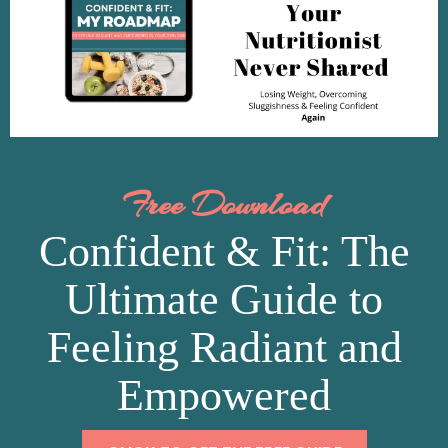
Free Download
Confident & Fit: The
Ultimate Guide to
Feeling Radiant and
Empowered