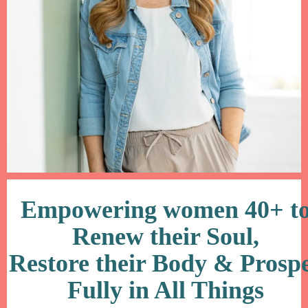
Empowering women 40+ t
Renew their Soul,
Restore their Body & Prosp
Fully in All Things