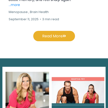
...more
Menopause ,
Brain Health
September 11, 2025
•
3 min read
Read More