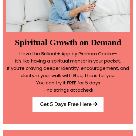
Spiritual Growth on Demand
I love the Brilliant+ App by Graham Cooke—
It’s like having a spiritual mentor in your pocket.
If you’re craving deeper identity, encouragement, and
clarity in your walk with God, this is for you.
You can try it FREE for 5 days
—no strings attached!
Get 5 Days Free Here