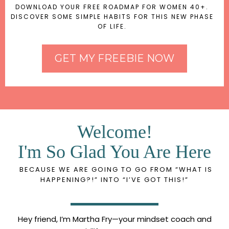
DOWNLOAD YOUR FREE ROADMAP FOR WOMEN 40+.
DISCOVER SOME SIMPLE HABITS FOR THIS NEW PHASE
OF LIFE.
GET MY FREEBIE NOW
Welcome!
I'm So Glad You Are Here
BECAUSE WE ARE GOING TO GO FROM “WHAT IS
HAPPENING?!” INTO “I’VE GOT THIS!”
Hey friend, I’m Martha Fry—your mindset coach and