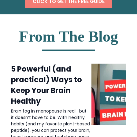
CLICK TO GET THE FREE GUIDE
From The Blog
5 Powerful (and
practical) Ways to
Keep Your Brain
Healthy
Brain fog in menopause is real—but
it doesn’t have to be. With healthy
habits (and my favorite plant-based
peptide), you can protect your brain,
boost memory, and feel sharp again.