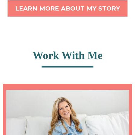
LEARN MORE ABOUT MY STORY
Work With Me