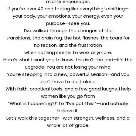
midlife encourager.
If you’re over 40 and feeling like everything’s shifting—
your body, your emotions, your energy, even your
purpose—I see you.
I’ve walked through the changes of life:
transitions, the brain fog, the hot flashes, the tears for
no reason, and the frustration
when nothing seems to work anymore.
Here’s what I want you to know: this isn’t the end—it’s the
upgrade. You are not losing your mind.
You’re stepping into a new, powerful season—and you
don’t have to do it alone.
With faith, practical tools, and a few good laughs, I help
women like you go from
“What is happening?!” to “I’ve got this!”—and actually
believe it.
Let’s walk this together—with strength, wellness, and a
whole lot of grace.