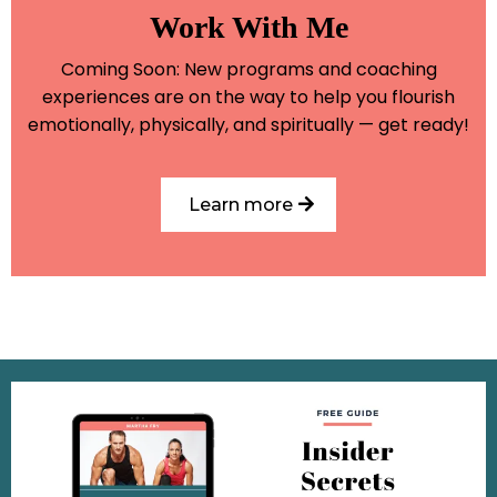
Work With Me
Coming Soon: New programs and coaching
experiences are on the way to help you flourish
emotionally, physically, and spiritually — get ready!
Learn more