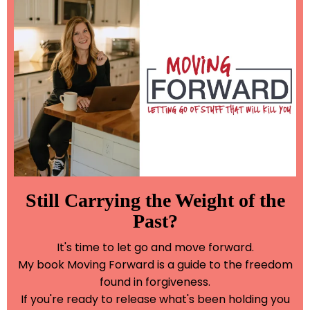
Still Carrying the Weight of the
Past?
It's time to let go and move forward.
My book Moving Forward is a guide to the freedom
found in forgiveness.
If you're ready to release what's been holding you