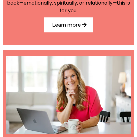
back—emotionally, spiritually, or relationally—this is
for you.
Learn more