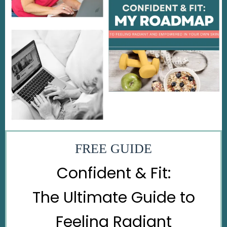
FREE GUIDE
Confident & Fit:
The Ultimate Guide to
Feeling Radiant